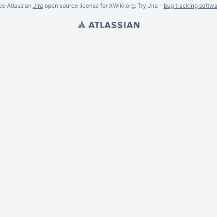
ee Atlassian
Jira
open source license for XWiki.org. Try Jira -
bug tracking softwa