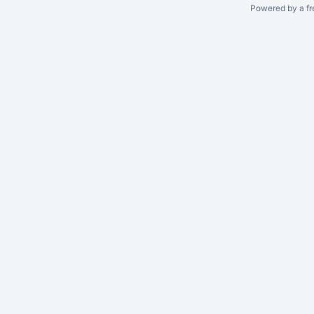
Powered by a fr