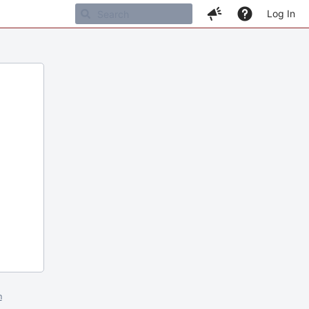
Log In
m