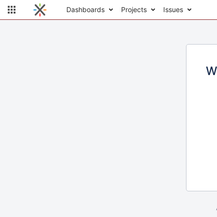
Dashboards
Projects
Issues
W