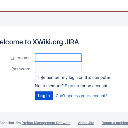
elcome to XWiki.org JIRA
U
sername
P
assword
R
emember my login on this computer
Not a member?
Sign up
for an account.
Can't access your account?
Atlassian Jira
Project Management Software
About Jira
Report a proble