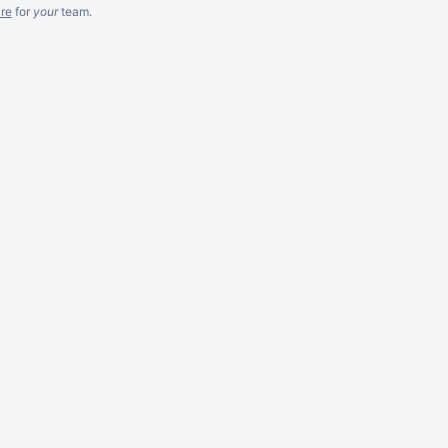
re
for
your
team.