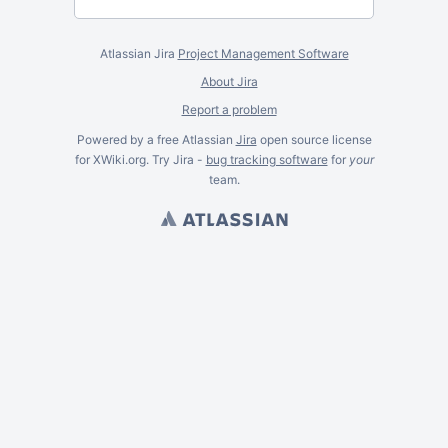
Atlassian Jira
Project Management Software
About Jira
Report a problem
Powered by a free Atlassian
Jira
open source license
for XWiki.org. Try Jira -
bug tracking software
for
your
team.