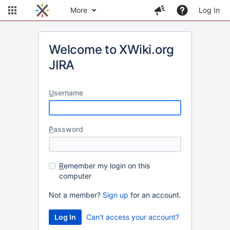
More
Log In
Welcome to XWiki.org
JIRA
U
sername
P
assword
R
emember my login on this
computer
Not a member?
Sign up
for an account.
Can't access your account?