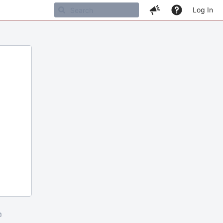
Log In
m