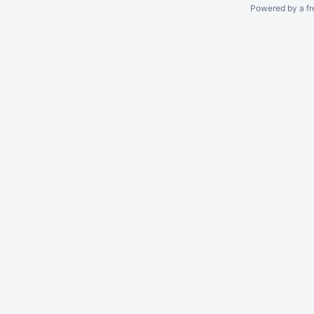
Powered by a fr