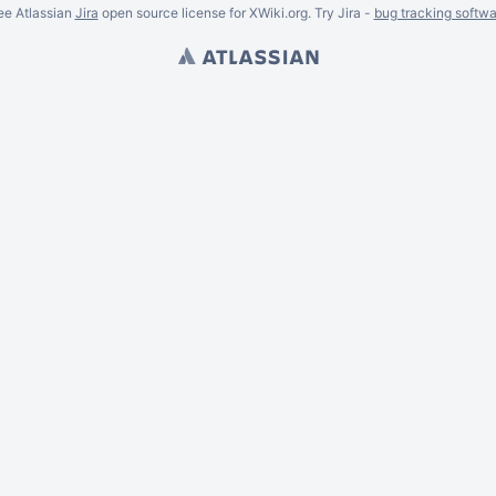
ee Atlassian
Jira
open source license for XWiki.org. Try Jira -
bug tracking softwa