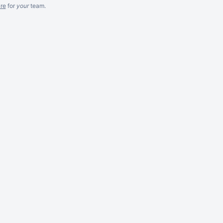
re
for
your
team.