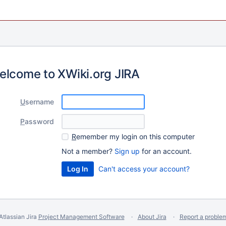
elcome to XWiki.org JIRA
U
sername
P
assword
R
emember my login on this computer
Not a member?
Sign up
for an account.
Can't access your account?
Atlassian Jira
Project Management Software
About Jira
Report a proble