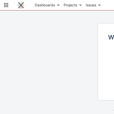
Dashboards
Projects
Issues
W