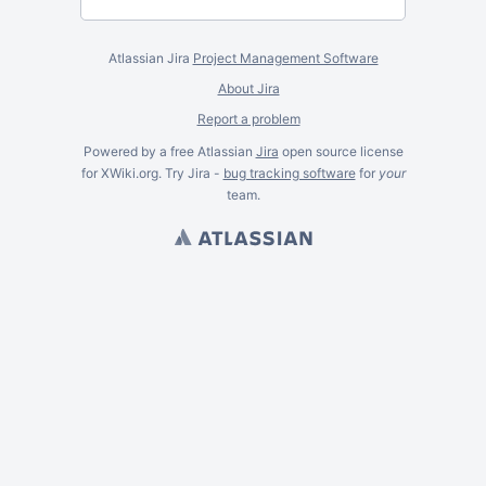
Atlassian Jira
Project Management Software
About Jira
Report a problem
Powered by a free Atlassian
Jira
open source license
for XWiki.org. Try Jira -
bug tracking software
for
your
team.