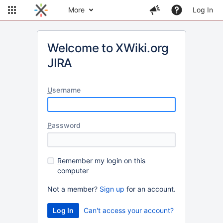
More
Log In
Welcome to XWiki.org
JIRA
U
sername
P
assword
R
emember my login on this
computer
Not a member?
Sign up
for an account.
Can't access your account?