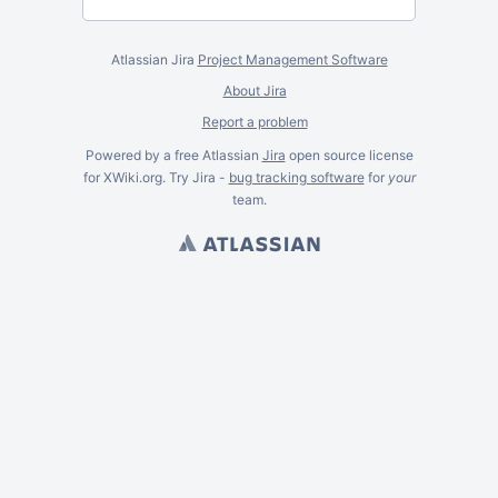
Atlassian Jira
Project Management Software
About Jira
Report a problem
Powered by a free Atlassian
Jira
open source license
for XWiki.org. Try Jira -
bug tracking software
for
your
team.