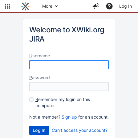
More
Log In
Welcome to XWiki.org
JIRA
U
sername
P
assword
R
emember my login on this
computer
Not a member?
Sign up
for an account.
Can't access your account?