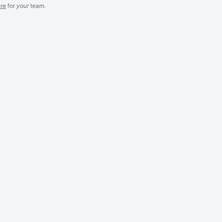
re
for
your
team.