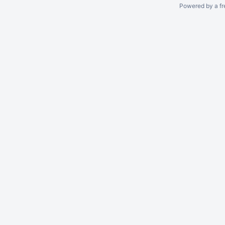
Powered by a fr