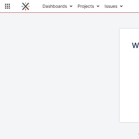
Dashboards
Projects
Issues
W