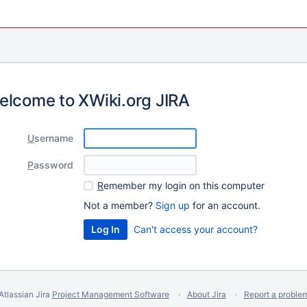
elcome to XWiki.org JIRA
U
sername
P
assword
R
emember my login on this computer
Not a member?
Sign up
for an account.
Can't access your account?
Atlassian Jira
Project Management Software
About Jira
Report a proble