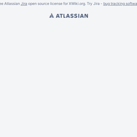
ee Atlassian
Jira
open source license for XWiki.org. Try Jira -
bug tracking softwa