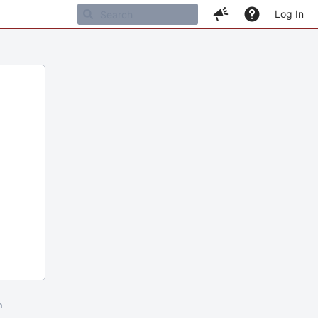
Log In
m