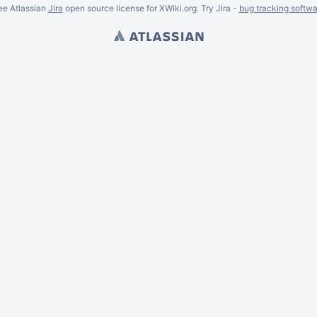
ee Atlassian
Jira
open source license for XWiki.org. Try Jira -
bug tracking softwa