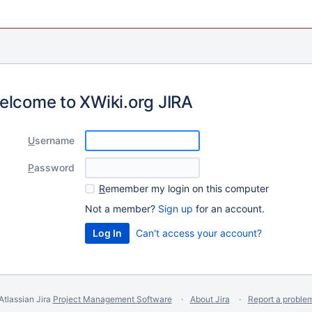
elcome to XWiki.org JIRA
U
sername
P
assword
R
emember my login on this computer
Not a member?
Sign up
for an account.
Can't access your account?
Atlassian Jira
Project Management Software
About Jira
Report a proble