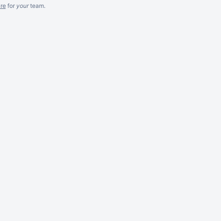
re
for
your
team.