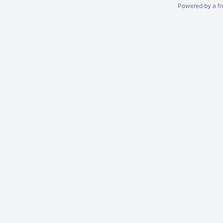
Powered by a fr