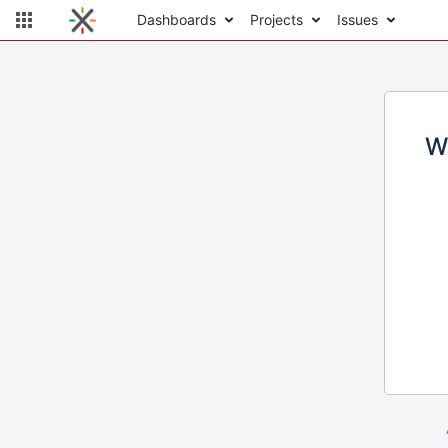
Dashboards
Projects
Issues
W