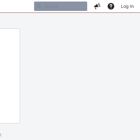
Log In
m