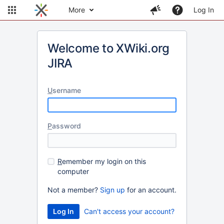
More
Log In
Welcome to XWiki.org
JIRA
U
sername
P
assword
R
emember my login on this
computer
Not a member?
Sign up
for an account.
Can't access your account?