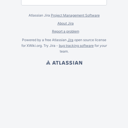
Atlassian Jira
Project Management Software
About Jira
Report a problem
Powered by a free Atlassian
Jira
open source license
for XWiki.org. Try Jira -
bug tracking software
for
your
team.