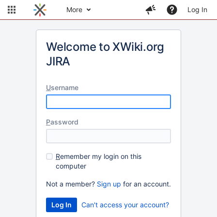
More
Log In
Welcome to XWiki.org
JIRA
U
sername
P
assword
R
emember my login on this
computer
Not a member?
Sign up
for an account.
Can't access your account?