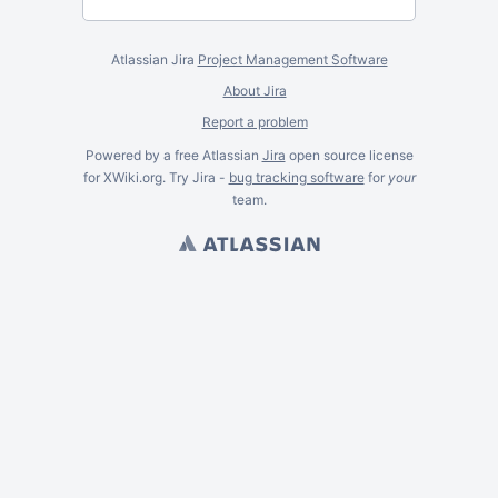
Atlassian Jira
Project Management Software
About Jira
Report a problem
Powered by a free Atlassian
Jira
open source license
for XWiki.org. Try Jira -
bug tracking software
for
your
team.