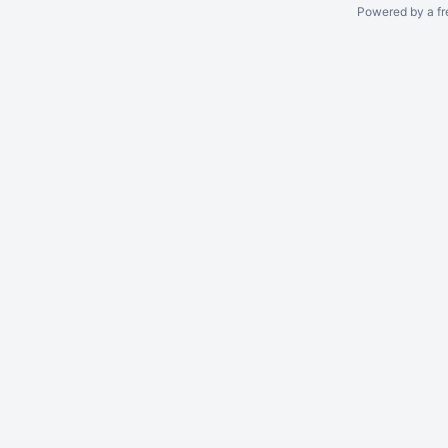
Powered by a fr