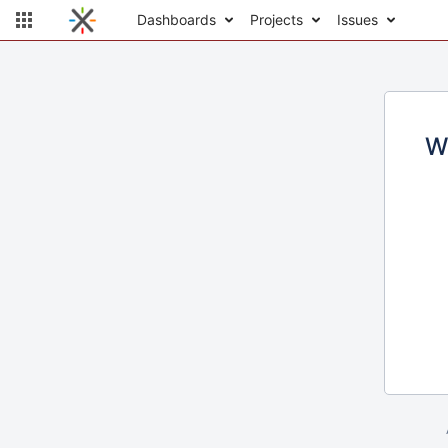
Dashboards
Projects
Issues
W