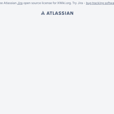
ee Atlassian
Jira
open source license for XWiki.org. Try Jira -
bug tracking softwa