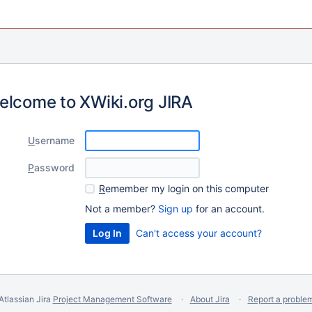
elcome to XWiki.org JIRA
U
sername
P
assword
R
emember my login on this computer
Not a member?
Sign up
for an account.
Can't access your account?
Atlassian Jira
Project Management Software
About Jira
Report a proble