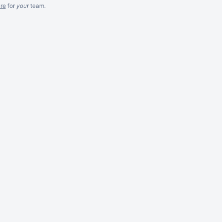
re
for
your
team.