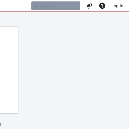
Log In
m