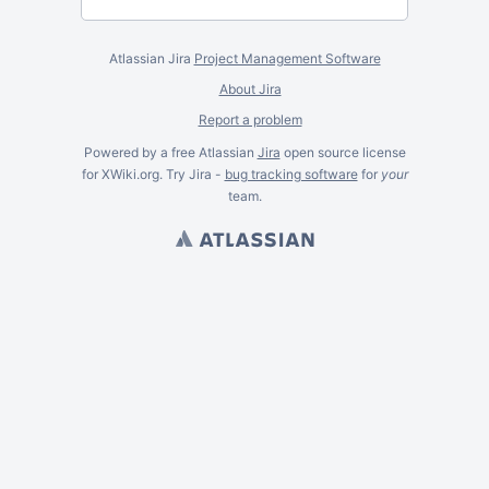
Atlassian Jira
Project Management Software
About Jira
Report a problem
Powered by a free Atlassian
Jira
open source license
for XWiki.org. Try Jira -
bug tracking software
for
your
team.