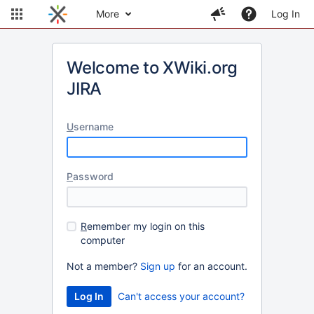
More
Log In
Welcome to XWiki.org
JIRA
U
sername
P
assword
R
emember my login on this
computer
Not a member?
Sign up
for an account.
Can't access your account?