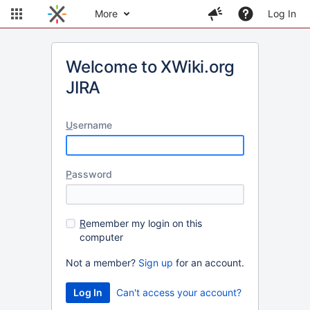
More
Log In
Welcome to XWiki.org
JIRA
U
sername
P
assword
R
emember my login on this
computer
Not a member?
Sign up
for an account.
Can't access your account?