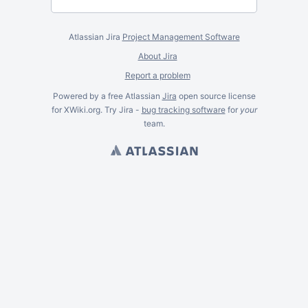
Atlassian Jira
Project Management Software
About Jira
Report a problem
Powered by a free Atlassian
Jira
open source license
for XWiki.org. Try Jira -
bug tracking software
for
your
team.