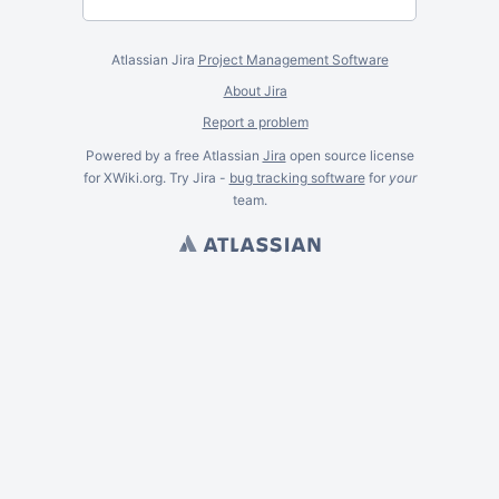
Atlassian Jira
Project Management Software
About Jira
Report a problem
Powered by a free Atlassian
Jira
open source license
for XWiki.org. Try Jira -
bug tracking software
for
your
team.