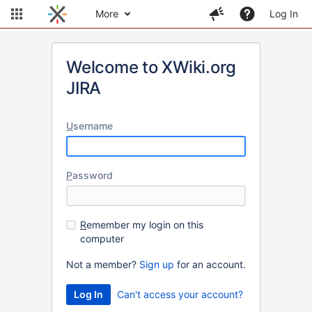
More
Log In
Welcome to XWiki.org
JIRA
U
sername
P
assword
R
emember my login on this
computer
Not a member?
Sign up
for an account.
Can't access your account?