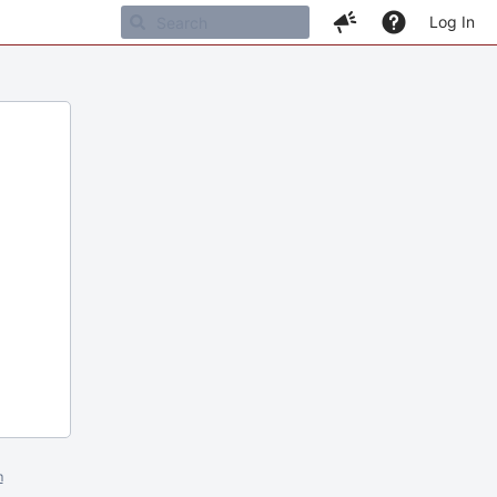
Log In
m