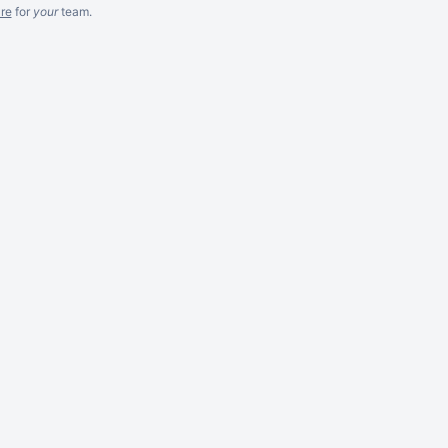
re
for
your
team.