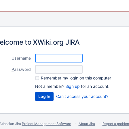
elcome to XWiki.org JIRA
U
sername
P
assword
R
emember my login on this computer
Not a member?
Sign up
for an account.
Can't access your account?
Atlassian Jira
Project Management Software
About Jira
Report a proble