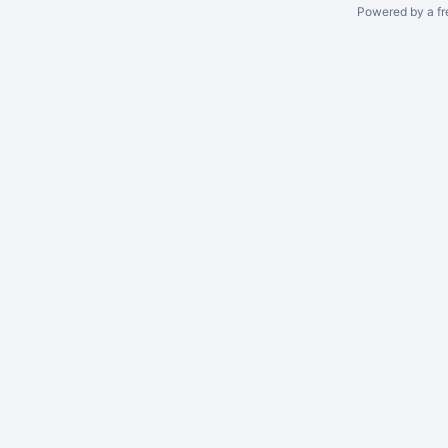
Powered by a fr