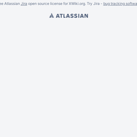
ee Atlassian
Jira
open source license for XWiki.org. Try Jira -
bug tracking softwa