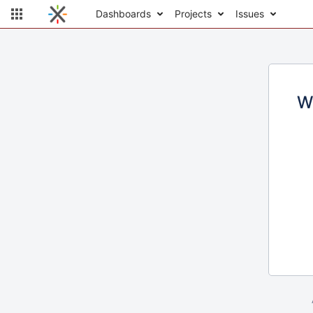
Dashboards
Projects
Issues
W