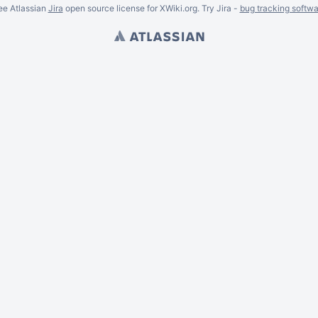
ee Atlassian
Jira
open source license for XWiki.org. Try Jira -
bug tracking softwa