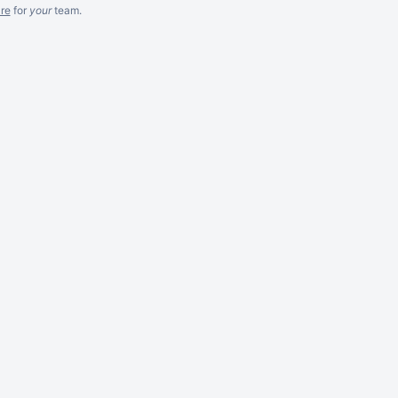
re
for
your
team.