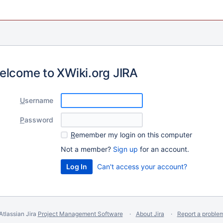
elcome to XWiki.org JIRA
U
sername
P
assword
R
emember my login on this computer
Not a member?
Sign up
for an account.
Can't access your account?
Atlassian Jira
Project Management Software
About Jira
Report a proble