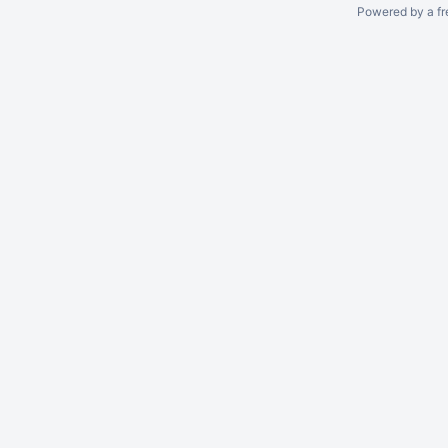
Powered by a fr