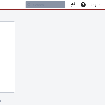
Log In
m