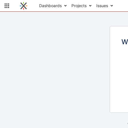
Dashboards
Projects
Issues
W