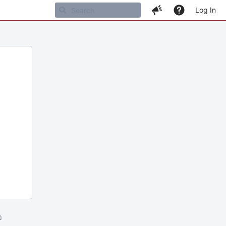
Log In
m