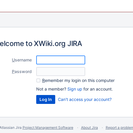
elcome to XWiki.org JIRA
U
sername
P
assword
R
emember my login on this computer
Not a member?
Sign up
for an account.
Can't access your account?
Atlassian Jira
Project Management Software
About Jira
Report a proble