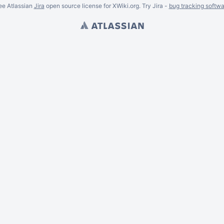
ee Atlassian
Jira
open source license for XWiki.org. Try Jira -
bug tracking softwa