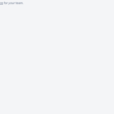
re
for
your
team.