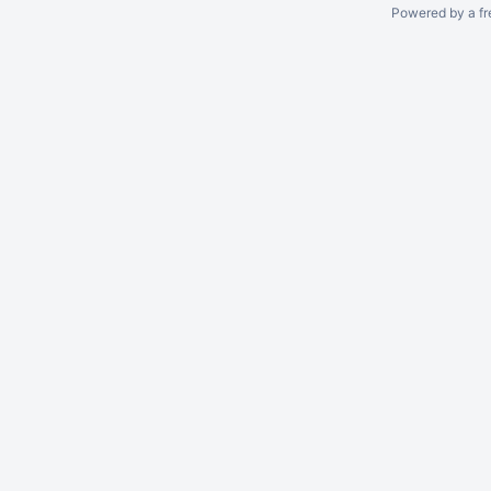
Powered by a fr