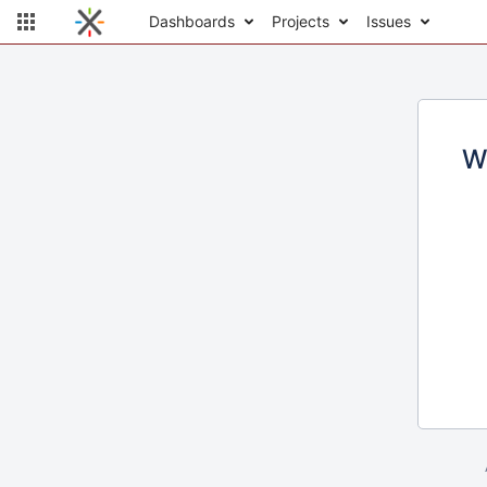
Dashboards
Projects
Issues
W