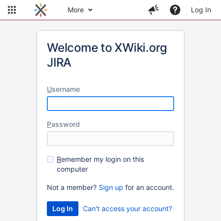
More
Log In
Welcome to XWiki.org
JIRA
U
sername
P
assword
R
emember my login on this
computer
Not a member?
Sign up
for an account.
Can't access your account?