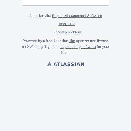
Atlassian Jira
Project Management Software
About Jira
Report a problem
Powered by a free Atlassian
Jira
open source license
for XWiki.org. Try Jira -
bug tracking software
for
your
team.