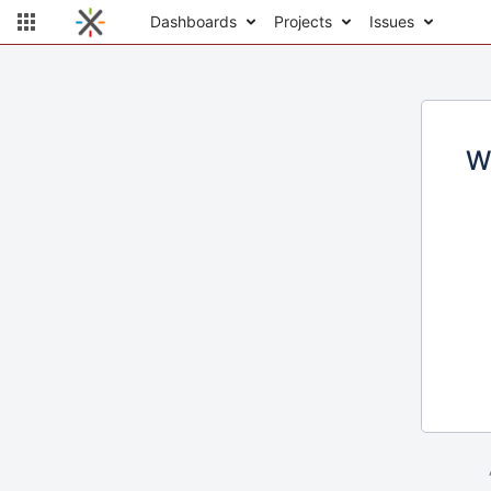
Dashboards
Projects
Issues
W