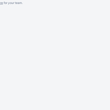
re
for
your
team.