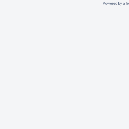
Powered by a fr