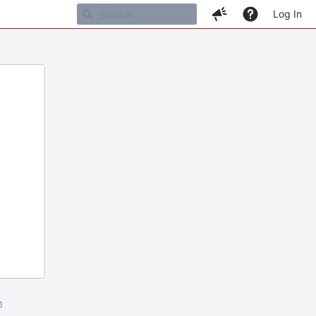
Log In
m