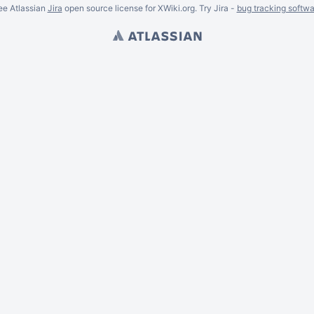
ee Atlassian
Jira
open source license for XWiki.org. Try Jira -
bug tracking softwa