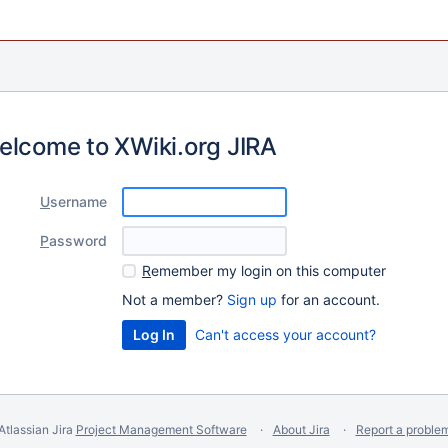
elcome to XWiki.org JIRA
U
sername
P
assword
R
emember my login on this computer
Not a member?
Sign up
for an account.
Can't access your account?
Atlassian Jira
Project Management Software
About Jira
Report a proble