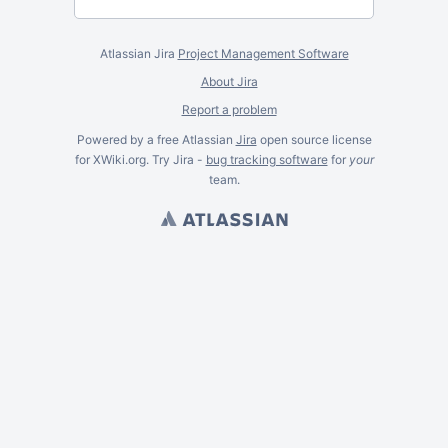
Atlassian Jira
Project Management Software
About Jira
Report a problem
Powered by a free Atlassian
Jira
open source license
for XWiki.org. Try Jira -
bug tracking software
for
your
team.