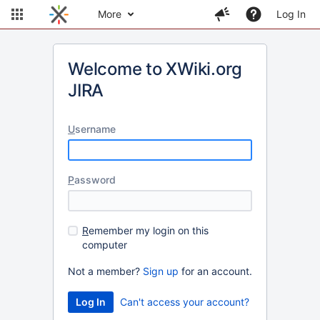
More
Log In
Welcome to XWiki.org
JIRA
U
sername
P
assword
R
emember my login on this
computer
Not a member?
Sign up
for an account.
Can't access your account?