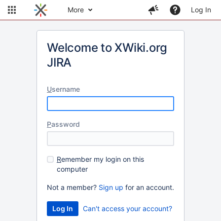
More
Log In
Welcome to XWiki.org
JIRA
U
sername
P
assword
R
emember my login on this
computer
Not a member?
Sign up
for an account.
Can't access your account?