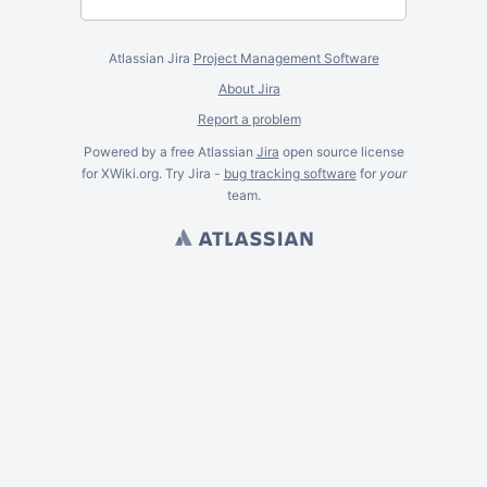
Atlassian Jira
Project Management Software
About Jira
Report a problem
Powered by a free Atlassian
Jira
open source license
for XWiki.org. Try Jira -
bug tracking software
for
your
team.