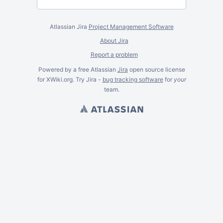
Atlassian Jira
Project Management Software
About Jira
Report a problem
Powered by a free Atlassian
Jira
open source license
for XWiki.org. Try Jira -
bug tracking software
for
your
team.