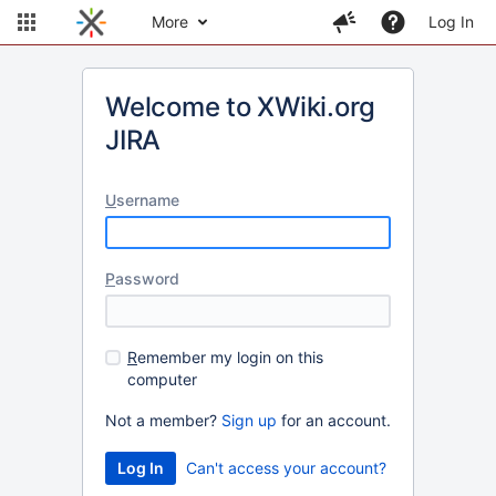
More
Log In
Welcome to XWiki.org
JIRA
U
sername
P
assword
R
emember my login on this
computer
Not a member?
Sign up
for an account.
Can't access your account?