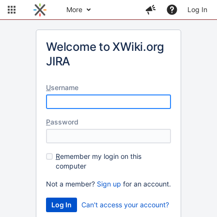
More
Log In
Welcome to XWiki.org
JIRA
U
sername
P
assword
R
emember my login on this
computer
Not a member?
Sign up
for an account.
Can't access your account?