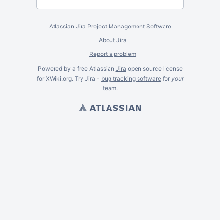
Atlassian Jira
Project Management Software
About Jira
Report a problem
Powered by a free Atlassian
Jira
open source license
for XWiki.org. Try Jira -
bug tracking software
for
your
team.