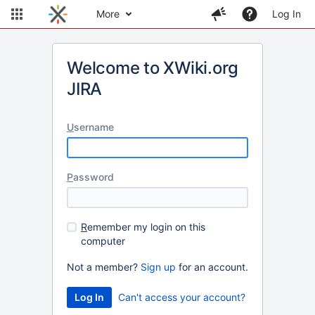
More
Log In
Welcome to XWiki.org
JIRA
U
sername
P
assword
R
emember my login on this
computer
Not a member?
Sign up
for an account.
Can't access your account?