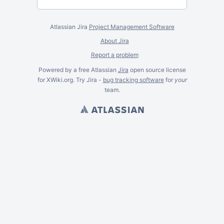
Atlassian Jira
Project Management Software
About Jira
Report a problem
Powered by a free Atlassian
Jira
open source license
for XWiki.org. Try Jira -
bug tracking software
for
your
team.