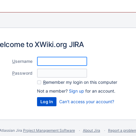
elcome to XWiki.org JIRA
U
sername
P
assword
R
emember my login on this computer
Not a member?
Sign up
for an account.
Can't access your account?
Atlassian Jira
Project Management Software
About Jira
Report a proble