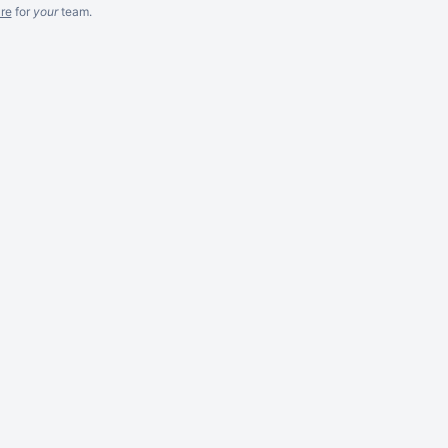
re
for
your
team.