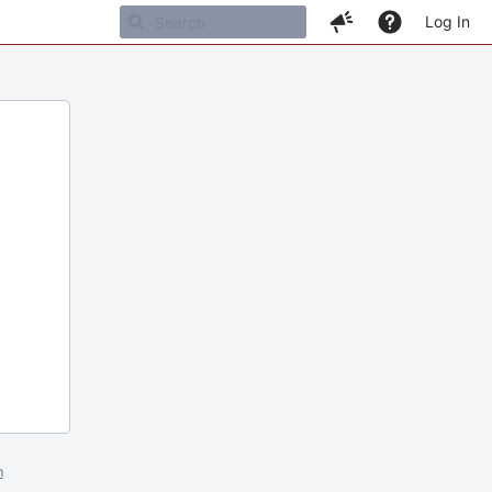
Log In
m