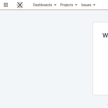
Dashboards
Projects
Issues
W