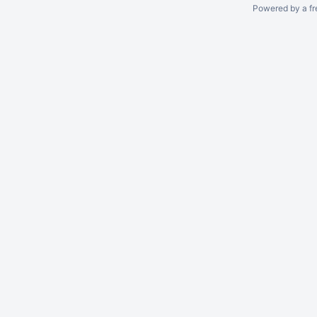
Powered by a fr