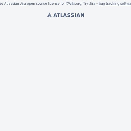
ee Atlassian
Jira
open source license for XWiki.org. Try Jira -
bug tracking softwa