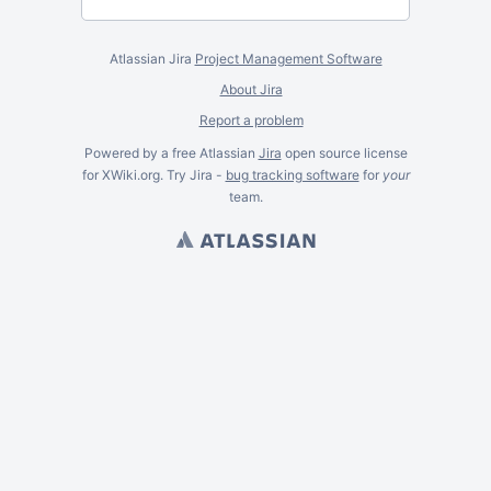
Atlassian Jira
Project Management Software
About Jira
Report a problem
Powered by a free Atlassian
Jira
open source license
for XWiki.org. Try Jira -
bug tracking software
for
your
team.