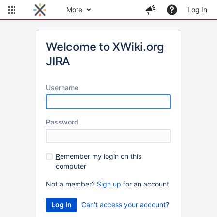
More
Log In
Welcome to XWiki.org
JIRA
U
sername
P
assword
R
emember my login on this
computer
Not a member?
Sign up
for an account.
Can't access your account?