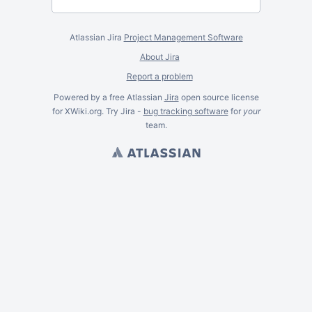
Atlassian Jira
Project Management Software
About Jira
Report a problem
Powered by a free Atlassian
Jira
open source license
for XWiki.org. Try Jira -
bug tracking software
for
your
team.