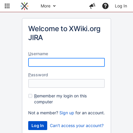
More
Log In
Welcome to XWiki.org
JIRA
U
sername
P
assword
R
emember my login on this
computer
Not a member?
Sign up
for an account.
Can't access your account?