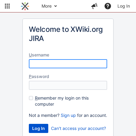
More
Log In
Welcome to XWiki.org
JIRA
U
sername
P
assword
R
emember my login on this
computer
Not a member?
Sign up
for an account.
Can't access your account?