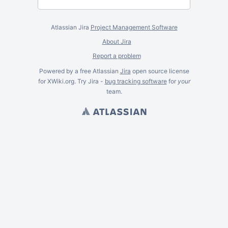
Atlassian Jira
Project Management Software
About Jira
Report a problem
Powered by a free Atlassian
Jira
open source license
for XWiki.org. Try Jira -
bug tracking software
for
your
team.