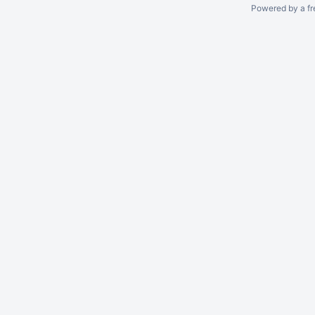
Powered by a fr