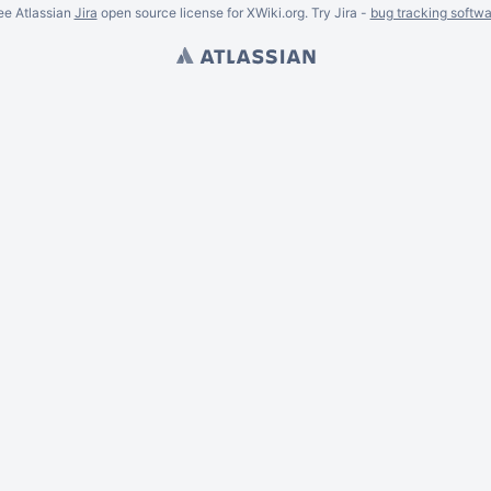
ee Atlassian
Jira
open source license for XWiki.org. Try Jira -
bug tracking softwa