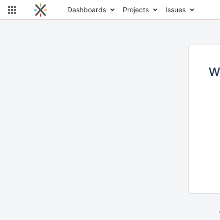
Dashboards
Projects
Issues
W