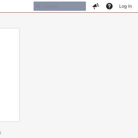
Log In
m