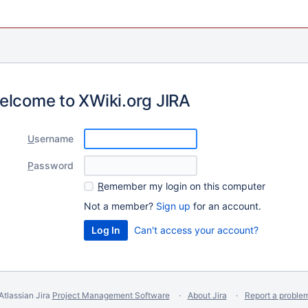
elcome to XWiki.org JIRA
U
sername
P
assword
R
emember my login on this computer
Not a member?
Sign up
for an account.
Can't access your account?
Atlassian Jira
Project Management Software
About Jira
Report a proble