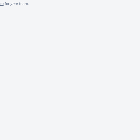
re
for
your
team.