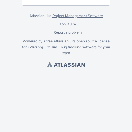
Atlassian Jira
Project Management Software
About Jira
Report a problem
Powered by a free Atlassian
Jira
open source license
for XWiki.org. Try Jira -
bug tracking software
for
your
team.