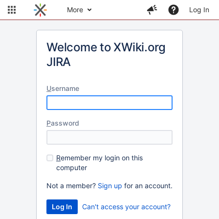
More
Log In
Welcome to XWiki.org
JIRA
U
sername
P
assword
R
emember my login on this
computer
Not a member?
Sign up
for an account.
Can't access your account?