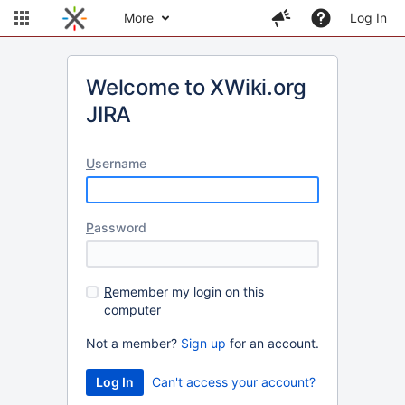
More
Log In
Welcome to XWiki.org
JIRA
U
sername
P
assword
R
emember my login on this
computer
Not a member?
Sign up
for an account.
Can't access your account?