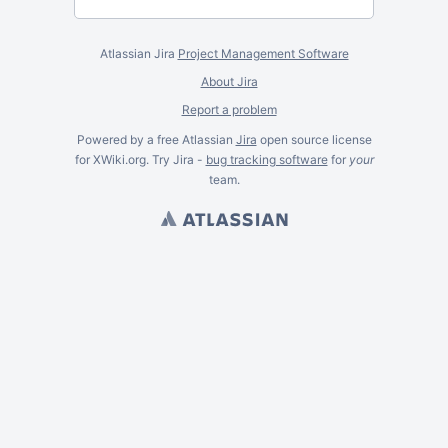
Atlassian Jira
Project Management Software
About Jira
Report a problem
Powered by a free Atlassian
Jira
open source license
for XWiki.org. Try Jira -
bug tracking software
for
your
team.