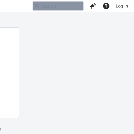
Log In
m