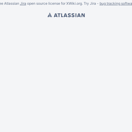
ee Atlassian
Jira
open source license for XWiki.org. Try Jira -
bug tracking softwa