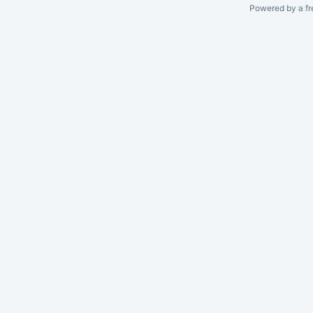
Powered by a fr