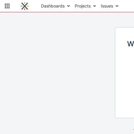
Dashboards
Projects
Issues
W