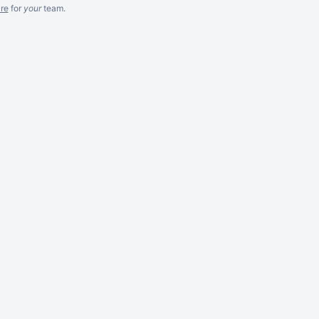
re
for
your
team.