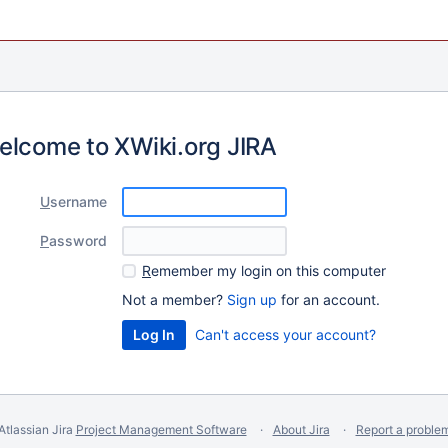
elcome to XWiki.org JIRA
U
sername
P
assword
R
emember my login on this computer
Not a member?
Sign up
for an account.
Can't access your account?
Atlassian Jira
Project Management Software
About Jira
Report a proble