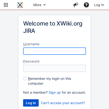
More
Log In
Welcome to XWiki.org
JIRA
U
sername
P
assword
R
emember my login on this
computer
Not a member?
Sign up
for an account.
Can't access your account?