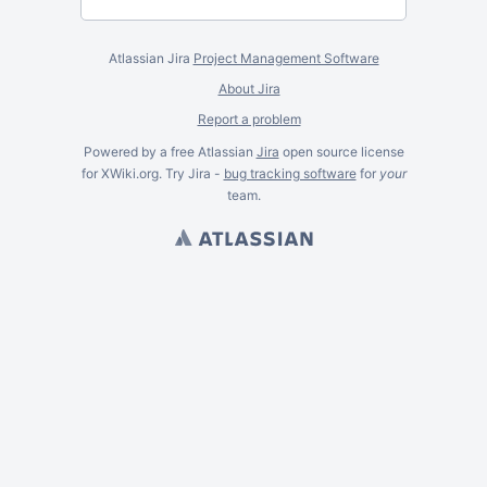
Atlassian Jira
Project Management Software
About Jira
Report a problem
Powered by a free Atlassian
Jira
open source license
for XWiki.org. Try Jira -
bug tracking software
for
your
team.