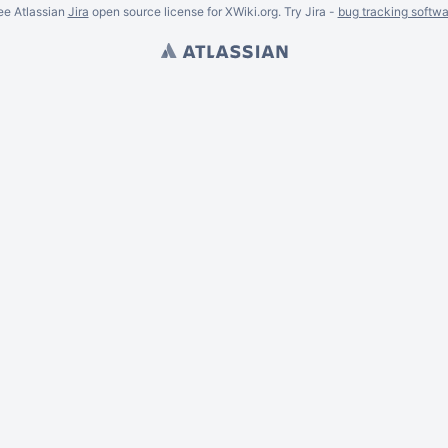
ee Atlassian
Jira
open source license for XWiki.org. Try Jira -
bug tracking softwa