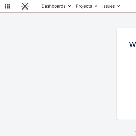
Dashboards
Projects
Issues
W