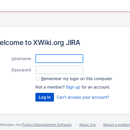
elcome to XWiki.org JIRA
U
sername
P
assword
R
emember my login on this computer
Not a member?
Sign up
for an account.
Can't access your account?
Atlassian Jira
Project Management Software
About Jira
Report a proble