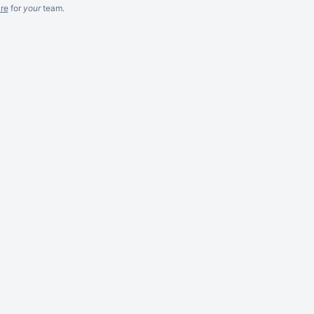
re
for
your
team.