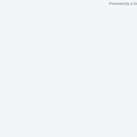
Powered by a fr