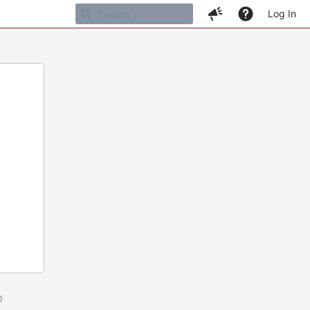
Log In
m