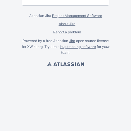
Atlassian Jira
Project Management Software
About Jira
Report a problem
Powered by a free Atlassian
Jira
open source license
for XWiki.org. Try Jira -
bug tracking software
for
your
team.