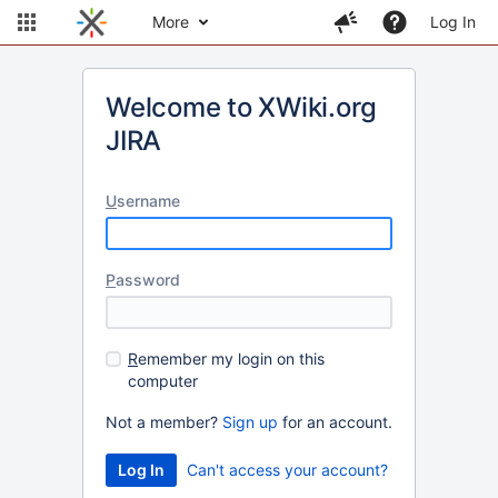
More
Log In
Welcome to XWiki.org
JIRA
U
sername
P
assword
R
emember my login on this
computer
Not a member?
Sign up
for an account.
Can't access your account?