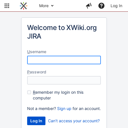
More
Log In
Welcome to XWiki.org
JIRA
U
sername
P
assword
R
emember my login on this
computer
Not a member?
Sign up
for an account.
Can't access your account?