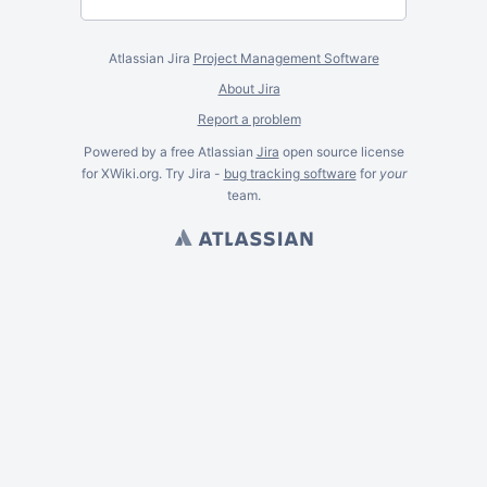
Atlassian Jira
Project Management Software
About Jira
Report a problem
Powered by a free Atlassian
Jira
open source license
for XWiki.org. Try Jira -
bug tracking software
for
your
team.