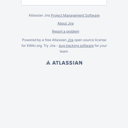
Atlassian Jira
Project Management Software
About Jira
Report a problem
Powered by a free Atlassian
Jira
open source license
for XWiki.org. Try Jira -
bug tracking software
for
your
team.