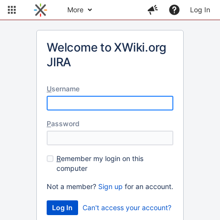
More
Log In
Welcome to XWiki.org
JIRA
U
sername
P
assword
R
emember my login on this
computer
Not a member?
Sign up
for an account.
Can't access your account?