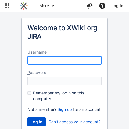
More
Log In
Welcome to XWiki.org
JIRA
U
sername
P
assword
R
emember my login on this
computer
Not a member?
Sign up
for an account.
Can't access your account?