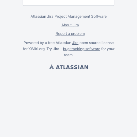
Atlassian Jira
Project Management Software
About Jira
Report a problem
Powered by a free Atlassian
Jira
open source license
for XWiki.org. Try Jira -
bug tracking software
for
your
team.