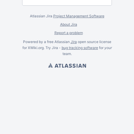
Atlassian Jira
Project Management Software
About Jira
Report a problem
Powered by a free Atlassian
Jira
open source license
for XWiki.org. Try Jira -
bug tracking software
for
your
team.