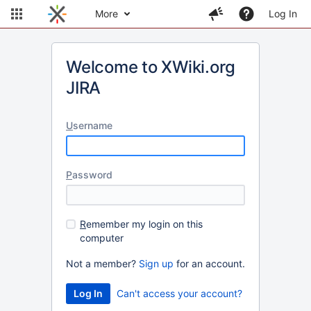
More
Log In
Welcome to XWiki.org
JIRA
U
sername
P
assword
R
emember my login on this
computer
Not a member?
Sign up
for an account.
Can't access your account?