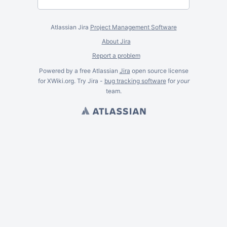
Atlassian Jira
Project Management Software
About Jira
Report a problem
Powered by a free Atlassian
Jira
open source license
for XWiki.org. Try Jira -
bug tracking software
for
your
team.