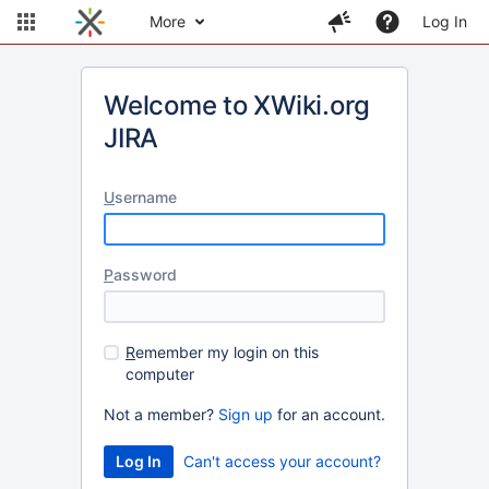
More
Log In
Welcome to XWiki.org
JIRA
U
sername
P
assword
R
emember my login on this
computer
Not a member?
Sign up
for an account.
Can't access your account?