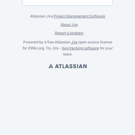
Atlassian Jira
Project Management Software
About Jira
Report a problem
Powered by a free Atlassian
Jira
open source license
for XWiki.org. Try Jira -
bug tracking software
for
your
team.