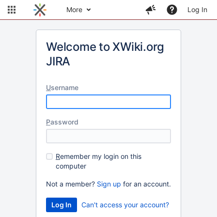
More
Log In
Welcome to XWiki.org
JIRA
U
sername
P
assword
R
emember my login on this
computer
Not a member?
Sign up
for an account.
Can't access your account?