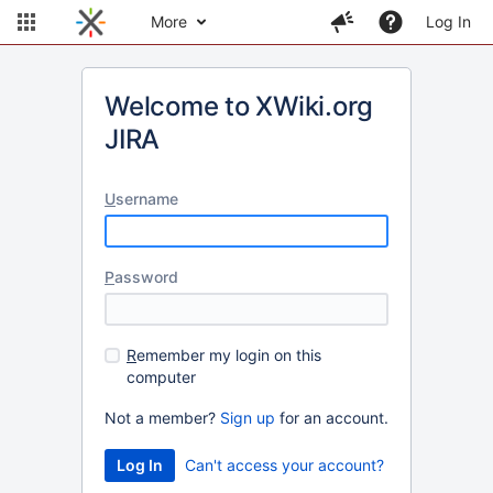
More
Log In
Welcome to XWiki.org
JIRA
U
sername
P
assword
R
emember my login on this
computer
Not a member?
Sign up
for an account.
Can't access your account?