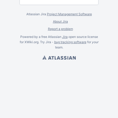
Atlassian Jira
Project Management Software
About Jira
Report a problem
Powered by a free Atlassian
Jira
open source license
for XWiki.org. Try Jira -
bug tracking software
for
your
team.