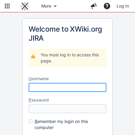
More
Log In
Welcome to XWiki.org
JIRA
You must log in to access this
page.
U
sername
P
assword
R
emember my login on this
computer