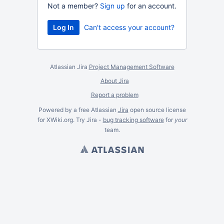
Not a member?
Sign up
for an account.
Can't access your account?
Atlassian Jira
Project Management Software
About Jira
Report a problem
Powered by a free Atlassian
Jira
open source license
for XWiki.org. Try Jira -
bug tracking software
for
your
team.