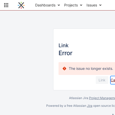
Dashboards
Projects
Issues
Link
Error
The issue no longer exists.
Ca
Atlassian Jira
Project Manageme
Powered by a free Atlassian
Jira
open source lic