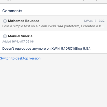
Upload (Browse > Send it to Server > OK) Type some text in
Summary Click on Choose an image Select the image uploaded
Comments
above Select a category Publish the article Click Save & View
Expected results: The image shows in Content and as Thumbnail.
Mohamed Boussaa
12/Apr/17 12:32
Actual results: The image doesn't show in Content or in
I did a simple test on a clean xwiki 844 plateform, I created a blo
Thumbnail after Save & View. In Content only the name appears
and if you Edit the blog post again and go to Choose an image
Manuel Smeria
for the Thumbnail you will see the image doesn't appear there
anymore.
Added 16/Nov/17 09:06
Doesn't reproduce anymore on XWiki 9.10RC1/Blog 9.5.1.
Switch to desktop version