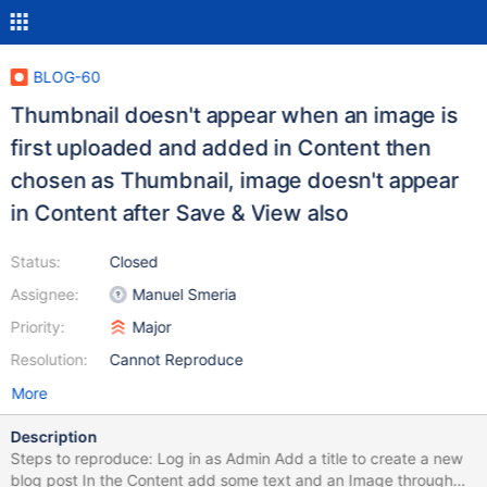
BLOG-60
Thumbnail doesn't appear when an image is
first uploaded and added in Content then
chosen as Thumbnail, image doesn't appear
in Content after Save & View also
Status:
Closed
Assignee:
Manuel Smeria
Priority:
Major
Resolution:
Cannot Reproduce
More
Description
Steps to reproduce: Log in as Admin Add a title to create a new
blog post In the Content add some text and an Image through