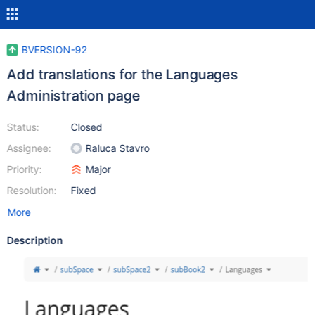
BVERSION-92
Add translations for the Languages
Administration page
Status:
Closed
Assignee:
Raluca Stavro
Priority:
Major
Resolution:
Fixed
More
Description