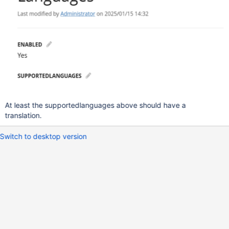
At least the supportedlanguages above should have a
translation.
Switch to desktop version