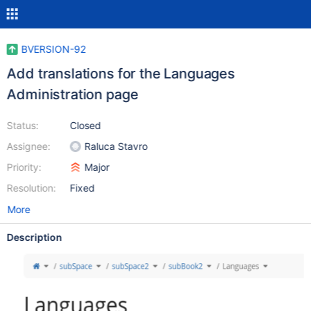
BVERSION-92
Add translations for the Languages
Administration page
Status:
Closed
Assignee:
Raluca Stavro
Priority:
Major
Resolution:
Fixed
More
Description