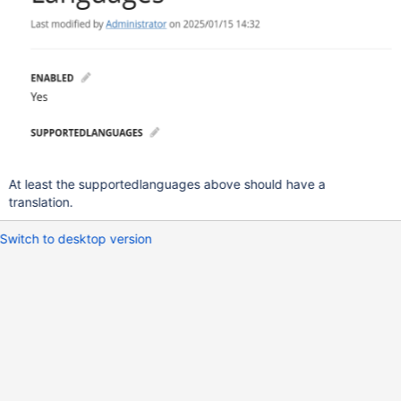
At least the supportedlanguages above should have a
translation.
Switch to desktop version