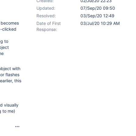
Created:
02/Jul/20 22:23
Updated:
07/Sep/20 09:50
Resolved:
03/Sep/20 12:49
ly becomes
Date of First
03/Jul/20 10:29 AM
e-clicked
Response:
ng to
bject
he
object with
or flashes
arlier, this
d visually
g to me)