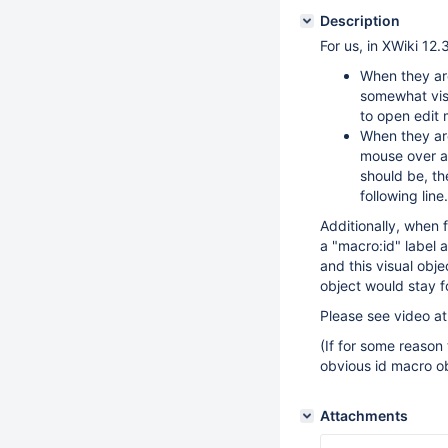
Description
For us, in XWiki 12.
When they ar
somewhat visi
to open edit
When they are
mouse over an
should be, th
following line.
Additionally, when f
a "macro:id" label 
and this visual obje
object would stay f
Please see video a
(If for some reason
obvious id macro ob
Attachments