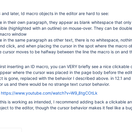
3 and later, Id macro objects in the editor are hard to see:
e in their own paragraph, they appear as blank whitespace that on
ble (highlighted with an outline) on mouse-over. They can be doubl
 macro window
 in the same paragraph as other text, there is no whitespace, nothi
d click, and when placing the cursor in the spot where the macro o
e cursor moves to be halfway between the line the macro is on and t
irst inserting an ID macro, you can VERY briefly see a nice clickable 
appear where the cursor was placed in the page body before the edit
ct is gone, replaced with the behavior I described above. in 12.1 and e
or us and there would be no strange text cursor behavior.
t
https://www.youtube.com/watch?v=W9_8tgCOtLk
 this is working as intended, I recommend adding back a clickable an
ject to the editor, though the cursor behavior makes it feel like a bu