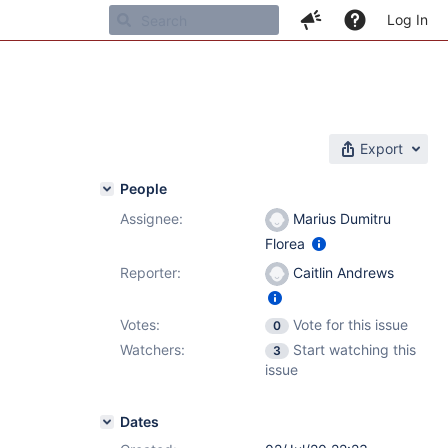
Log In
Export
People
Assignee:
Marius Dumitru
Florea
Reporter:
Caitlin Andrews
Votes:
Vote for this issue
0
Watchers:
Start watching this
3
issue
Dates