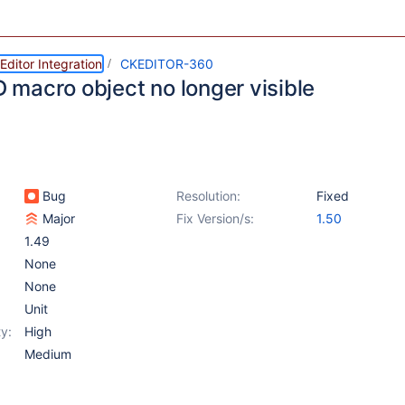
ditor Integration
CKEDITOR-360
ID macro object no longer visible
Bug
Resolution:
Fixed
Major
Fix Version/s:
1.50
1.49
None
None
Unit
y:
High
Medium