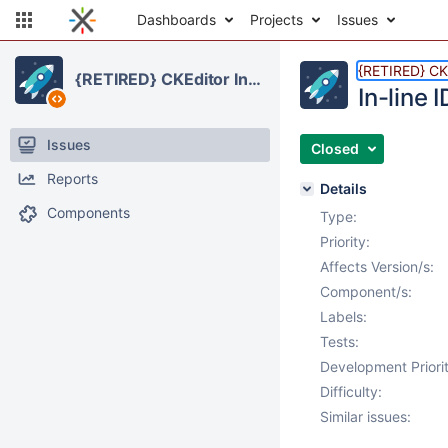
Dashboards
Projects
Issues
{RETIRED} CKE
{RETIRED} CKEditor Integration
In-line 
Issues
Closed
Reports
Details
Components
Type:
Priority:
Affects Version/s:
Component/s:
Labels:
Tests:
Development Priorit
Difficulty:
Similar issues: