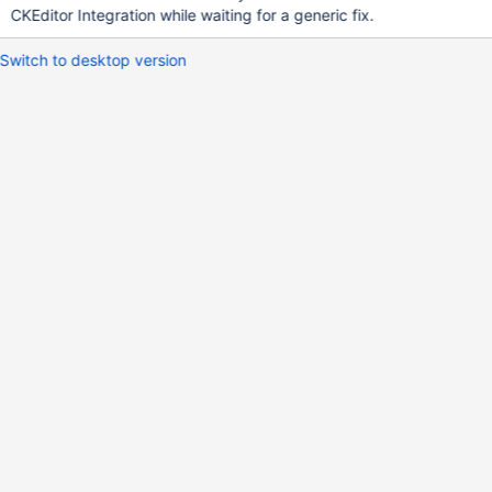
CKEditor Integration while waiting for a generic fix.
Switch to desktop version