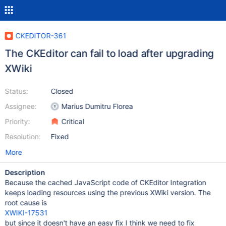
CKEDITOR-361
The CKEditor can fail to load after upgrading
XWiki
Status:
Closed
Assignee:
Marius Dumitru Florea
Priority:
Critical
Resolution:
Fixed
More
Description
Because the cached JavaScript code of CKEditor Integration
keeps loading resources using the previous XWiki version. The
root cause is
XWIKI-17531
but since it doesn't have an easy fix I think we need to fix