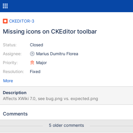
CKEDITOR-3
Missing icons on CKEditor toolbar
Status:
Closed
Assignee:
Marius Dumitru Florea
Priority:
Major
Resolution:
Fixed
More
Description
Affects XWiki 7.0, see bug.png vs. expected.png
Comments
5 older comments