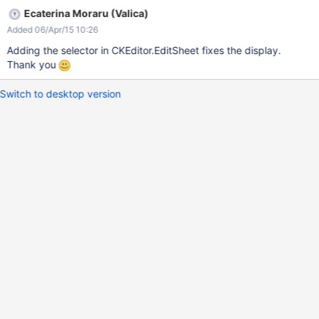
Ecaterina Moraru (Valica)
Added 06/Apr/15 10:26
Adding the selector in CKEditor.EditSheet fixes the display.
Thank you
Switch to desktop version