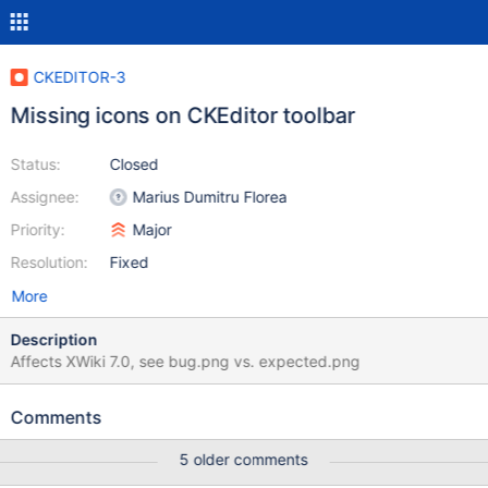
CKEDITOR-3
Missing icons on CKEditor toolbar
Status:
Closed
Assignee:
Marius Dumitru Florea
Priority:
Major
Resolution:
Fixed
More
Description
Affects XWiki 7.0, see bug.png vs. expected.png
Comments
5 older comments