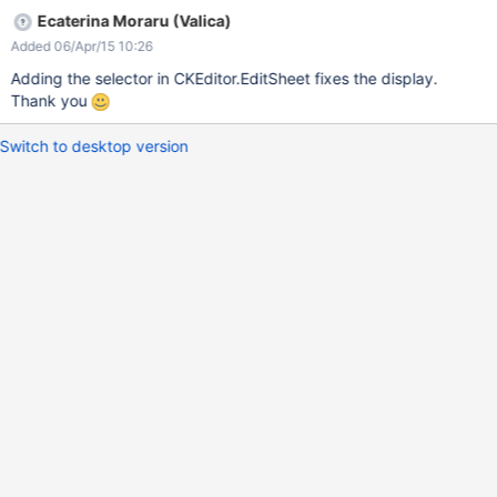
Ecaterina Moraru (Valica)
Added 06/Apr/15 10:26
Adding the selector in CKEditor.EditSheet fixes the display.
Thank you
Switch to desktop version